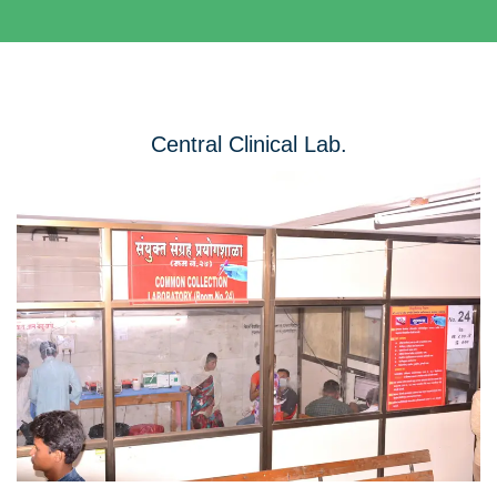
Central Clinical Lab.