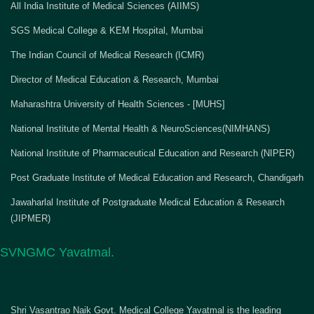
All India Institute of Medical Sciences (AIIMS)
SGS Medical College & KEM Hospital, Mumbai
The Indian Council of Medical Research (ICMR)
Director of Medical Education & Research, Mumbai
Maharashtra University of Health Sciences - [MUHS]
National Institute of Mental Health & NeuroSciences(NIMHANS)
National Institute of Pharmaceutical Education and Research (NIPER)
Post Graduate Institute of Medical Education and Research, Chandigarh
Jawaharlal Institute of Postgraduate Medical Education & Research
(JIPMER)
SVNGMC Yavatmal.
Shri Vasantrao Naik Govt. Medical College Yavatmal is the leading