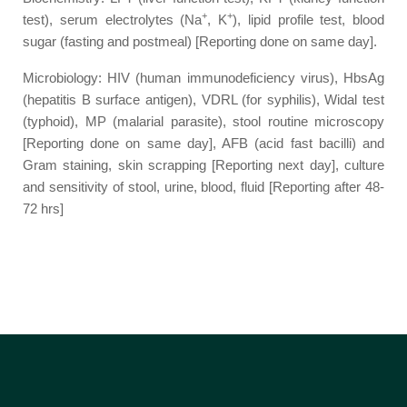
+
+
test), serum electrolytes (Na
, K
), lipid profile test, blood
sugar (fasting and postmeal) [Reporting done on same day].
Microbiology: HIV (human immunodeficiency virus), HbsAg
(hepatitis B surface antigen), VDRL (for syphilis), Widal test
(typhoid), MP (malarial parasite), stool routine microscopy
[Reporting done on same day], AFB (acid fast bacilli) and
Gram staining, skin scrapping [Reporting next day], culture
and sensitivity of stool, urine, blood, fluid [Reporting after 48-
72 hrs]