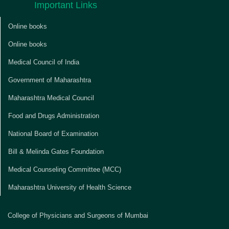
Important Links
Online books
Online books
Medical Council of India
Government of Maharashtra
Maharashtra Medical Council
Food and Drugs Administration
National Board of Examination
Bill & Melinda Gates Foundation
Medical Counseling Committee (MCC)
Maharashtra University of Health Science
College of Physicians and Surgeons of Mumbai