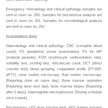
Emergency: Hematology and clinical pathology samples are
sent to room no. 200. Samples for biochemical analysis are
sent to room no. 201. Samples for microbiological analysis
are sent to room no. 202.
Investigations done:
Haematology and clinical pathology: CBC (complete blood
count), PS (peripheral smear examination), PS for MP
(malarial parasite), ESR (erythrocyte sedimentation rate),
solubility test, sickling test, reticulocyte count, DCT (direct
coombs test), blood grouping, coagulation profile (PT-INR,
aPTT), urine routine microscopy, fluid routine microscopy.
[Reporting done on same day]. Bone marrow aspiration
[Reporting done next day], bone marrow biopsy [Reporting
after 5 days], Haemoglobin electrophoresis [Testing schedule
once a week].
Biochemistry: LFT (liver function test), KFT (kidney function