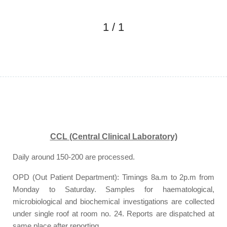
1
/
1
CCL (Central Clinical Laboratory)
Daily around 150-200 are processed.
OPD (Out Patient Department): Timings 8a.m to 2p.m from
Monday to Saturday. Samples for haematological,
microbiological and biochemical investigations are collected
under single roof at room no. 24. Reports are dispatched at
same place after reporting.