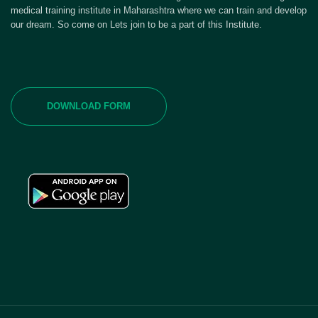
medical training institute in Maharashtra where we can train and develop
our dream. So come on Lets join to be a part of this Institute.
DOWNLOAD FORM