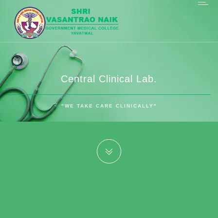
Central Clinical Lab.
"WE TAKE CARE CLINICALLY"