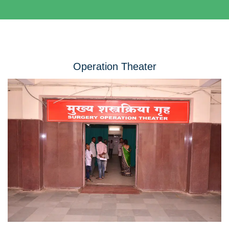
Operation Theater