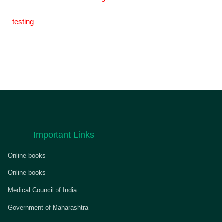
testing
Important Links
Online books
Online books
Medical Council of India
Government of Maharashtra