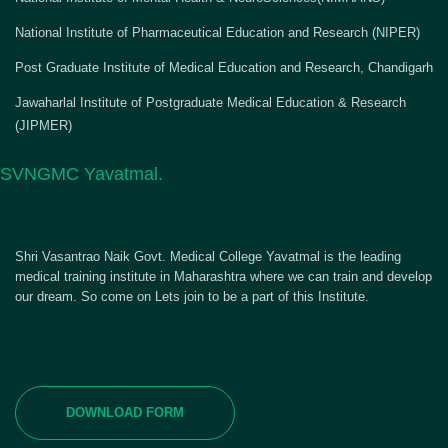
National Institute of Pharmaceutical Education and Research (NIPER)
Post Graduate Institute of Medical Education and Research, Chandigarh
Jawaharlal Institute of Postgraduate Medical Education & Research
(JIPMER)
SVNGMC Yavatmal.
Shri Vasantrao Naik Govt. Medical College Yavatmal is the leading
medical training institute in Maharashtra where we can train and develop
our dream. So come on Lets join to be a part of this Institute.
DOWNLOAD FORM