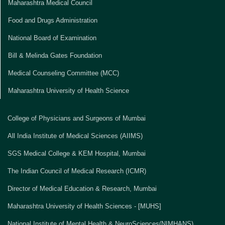
Maharashtra Medical Council
Food and Drugs Administration
National Board of Examination
Bill & Melinda Gates Foundation
Medical Counseling Committee (MCC)
Maharashtra University of Health Science
College of Physicians and Surgeons of Mumbai
All India Institute of Medical Sciences (AIIMS)
SGS Medical College & KEM Hospital, Mumbai
The Indian Council of Medical Research (ICMR)
Director of Medical Education & Research, Mumbai
Maharashtra University of Health Sciences - [MUHS]
National Institute of Mental Health & NeuroSciences(NIMHANS)