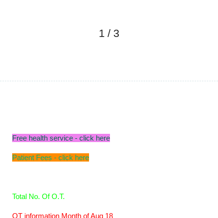
1
/
3
Free health service - click here
Patient Fees - click here
Total No. Of O.T.
OT information Month of Aug 18