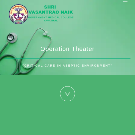
Operation Theater
"CRITICAL CARE IN ASEPTIC ENVIRONMENT"